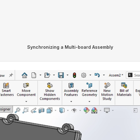
Synchronizing a Multi-board Assembly