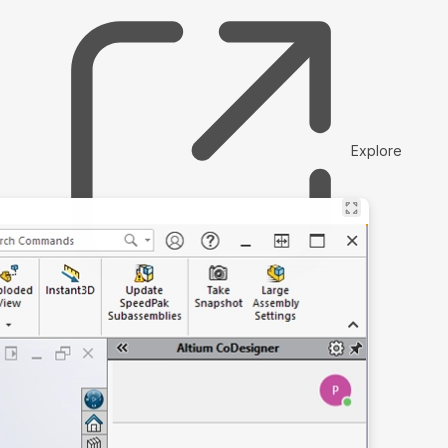
Explore